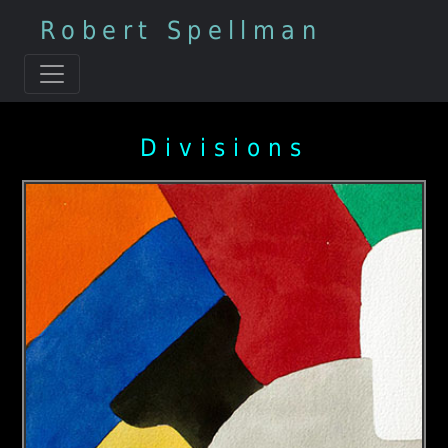
Robert Spellman
Divisions