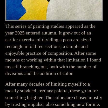
This series of painting studies appeared as the
year 2025 entered autumn. It grew out of an
earlier exercise of dividing a postcard sized
rectangle into three sections, a simple and
enjoyable practice of composition. After some
months of working within that limitation I found
myself branching out, both with the number of
divisions and the addition of color.
After many decades of limiting myself to a
mostly subdued, tertiary palette, these go in for
something brighter. The colors are chosen mostly
by trusting impulse, also something new for me.